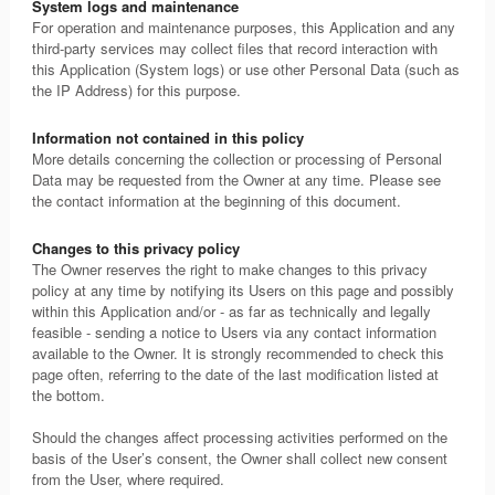
System logs and maintenance
For operation and maintenance purposes, this Application and any
third-party services may collect files that record interaction with
this Application (System logs) or use other Personal Data (such as
the IP Address) for this purpose.
Information not contained in this policy
More details concerning the collection or processing of Personal
Data may be requested from the Owner at any time. Please see
the contact information at the beginning of this document.
Changes to this privacy policy
The Owner reserves the right to make changes to this privacy
policy at any time by notifying its Users on this page and possibly
within this Application and/or - as far as technically and legally
feasible - sending a notice to Users via any contact information
available to the Owner. It is strongly recommended to check this
page often, referring to the date of the last modification listed at
the bottom.
Should the changes affect processing activities performed on the
basis of the User’s consent, the Owner shall collect new consent
from the User, where required.