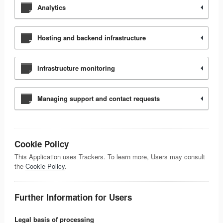
Analytics
Hosting and backend infrastructure
Infrastructure monitoring
Managing support and contact requests
Cookie Policy
This Application uses Trackers. To learn more, Users may consult
the
Cookie Policy
.
Further Information for Users
Legal basis of processing