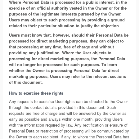
Where Personal Data is processed for a public interest, in the
exercise of an official authority vested in the Owner or for the
purposes of the legitimate interests pursued by the Owner,
Users may object to such processing by providing a ground
related to their particular situation to justify the objection.
Users must know that, however, should their Personal Data be
processed for direct marketing purposes, they can object to
that processing at any time, free of charge and without
providing any justification. Where the User objects to
processing for direct marketing purposes, the Personal Data
will no longer be processed for such purposes. To learn
whether the Owner is processing Personal Data for direct
marketing purposes, Users may refer to the relevant sections
of this document.
How to exercise these rights
Any requests to exercise User rights can be directed to the Owner
through the contact details provided in this document. Such
requests are free of charge and will be answered by the Owner as
early as possible and always within one month, providing Users
with the information required by law. Any rectification or erasure of
Personal Data or restriction of processing will be communicated by
the Owner to each recipient, if any, to whom the Personal Data has