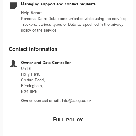
Managing support and contact requests
Help Scout
Personal Data: Data communicated while using the service;
Trackers; various types of Data as specified in the privacy
policy of the service
Contact information
Owner and Data Controller
Unit 6,
Holly Park,
Spitfire Road,
Birmingham,
B24 9PB
Owner contact email:
info@aaeg.co.uk
Full policy