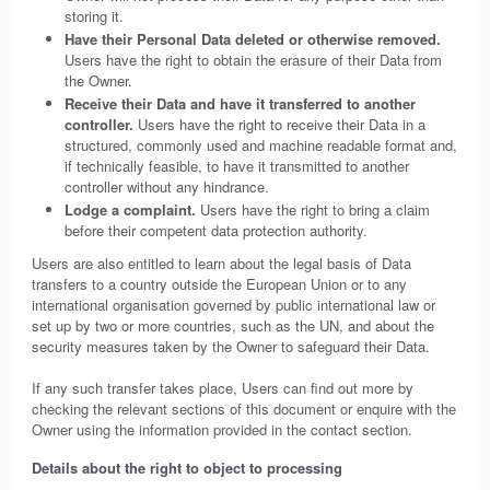
storing it.
Have their Personal Data deleted or otherwise removed.
Users have the right to obtain the erasure of their Data from
the Owner.
Receive their Data and have it transferred to another
controller.
Users have the right to receive their Data in a
structured, commonly used and machine readable format and,
if technically feasible, to have it transmitted to another
controller without any hindrance.
Lodge a complaint.
Users have the right to bring a claim
before their competent data protection authority.
Users are also entitled to learn about the legal basis of Data
transfers to a country outside the European Union or to any
international organisation governed by public international law or
set up by two or more countries, such as the UN, and about the
security measures taken by the Owner to safeguard their Data.
If any such transfer takes place, Users can find out more by
checking the relevant sections of this document or enquire with the
Owner using the information provided in the contact section.
Details about the right to object to processing