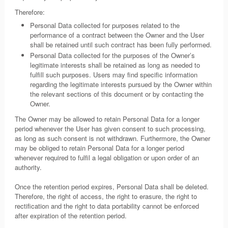
Therefore:
Personal Data collected for purposes related to the
performance of a contract between the Owner and the User
shall be retained until such contract has been fully performed.
Personal Data collected for the purposes of the Owner’s
legitimate interests shall be retained as long as needed to
fulfill such purposes. Users may find specific information
regarding the legitimate interests pursued by the Owner within
the relevant sections of this document or by contacting the
Owner.
The Owner may be allowed to retain Personal Data for a longer
period whenever the User has given consent to such processing,
as long as such consent is not withdrawn. Furthermore, the Owner
may be obliged to retain Personal Data for a longer period
whenever required to fulfil a legal obligation or upon order of an
authority.
Once the retention period expires, Personal Data shall be deleted.
Therefore, the right of access, the right to erasure, the right to
rectification and the right to data portability cannot be enforced
after expiration of the retention period.