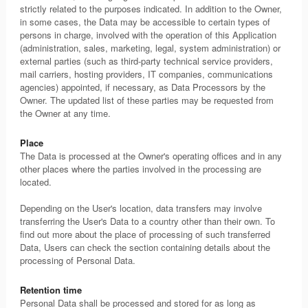
strictly related to the purposes indicated. In addition to the Owner,
in some cases, the Data may be accessible to certain types of
persons in charge, involved with the operation of this Application
(administration, sales, marketing, legal, system administration) or
external parties (such as third-party technical service providers,
mail carriers, hosting providers, IT companies, communications
agencies) appointed, if necessary, as Data Processors by the
Owner. The updated list of these parties may be requested from
the Owner at any time.
Place
The Data is processed at the Owner's operating offices and in any
other places where the parties involved in the processing are
located.
Depending on the User's location, data transfers may involve
transferring the User's Data to a country other than their own. To
find out more about the place of processing of such transferred
Data, Users can check the section containing details about the
processing of Personal Data.
Retention time
Personal Data shall be processed and stored for as long as