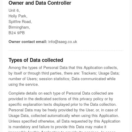
Owner and Data Controller
Unit 6,
Holly Park,
Spitfire Road,
Birmingham,
B24 9PB
Owner contact email:
info@aaeg.co.uk
Types of Data collected
Among the types of Personal Data that this Application collects,
by itself or through third parties, there are: Trackers; Usage Data;
number of Users; session statistics; Data communicated while
using the service.
Complete details on each type of Personal Data collected are
provided in the dedicated sections of this privacy policy or by
specific explanation texts displayed prior to the Data collection.
Personal Data may be freely provided by the User, or, in case of
Usage Data, collected automatically when using this Application.
Unless specified otherwise, all Data requested by this Application
is mandatory and failure to provide this Data may make it