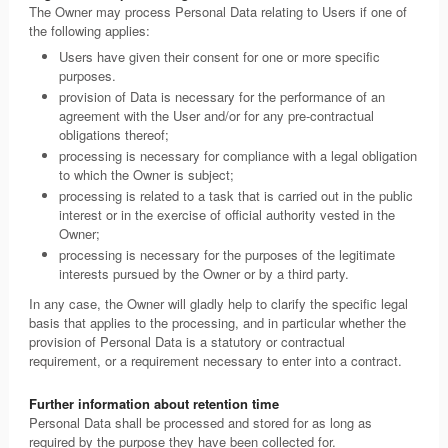
The Owner may process Personal Data relating to Users if one of
the following applies:
Users have given their consent for one or more specific
purposes.
provision of Data is necessary for the performance of an
agreement with the User and/or for any pre-contractual
obligations thereof;
processing is necessary for compliance with a legal obligation
to which the Owner is subject;
processing is related to a task that is carried out in the public
interest or in the exercise of official authority vested in the
Owner;
processing is necessary for the purposes of the legitimate
interests pursued by the Owner or by a third party.
In any case, the Owner will gladly help to clarify the specific legal
basis that applies to the processing, and in particular whether the
provision of Personal Data is a statutory or contractual
requirement, or a requirement necessary to enter into a contract.
Further information about retention time
Personal Data shall be processed and stored for as long as
required by the purpose they have been collected for.