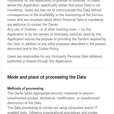
impossible for this Application to provide its services. In cases
where this Application specifically states that some Data is not
mandatory, Users are free not to communicate this Data without
consequences to the availability or the functioning of the Service.
Users who are uncertain about which Personal Data is mandatory
are welcome to contact the Owner.
Any use of Cookies – or of other tracking tools — by this
Application or by the owners of third-party services used by this
Application serves the purpose of providing the Service required by
the User, in addition to any other purposes described in the present
document and in the Cookie Policy.
Users are responsible for any third-party Personal Data obtained,
published or shared through this Application.
Mode and place of processing the Data
Methods of processing
The Owner takes appropriate security measures to prevent
unauthorised access, disclosure, modification, or unauthorised
destruction of the Data.
The Data processing is carried out using computers and/or IT
enabled tools, following organisational procedures and modes