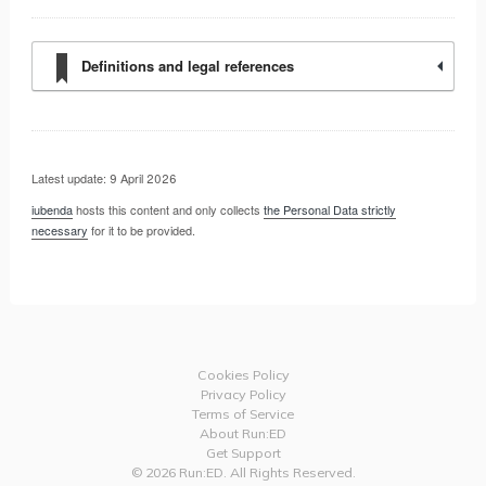
Definitions and legal references
Latest update: 9 April 2026
iubenda
hosts this content and only collects
the Personal Data strictly
necessary
for it to be provided.
Cookies Policy
Privacy Policy
Terms of Service
About Run:ED
Get Support
© 2026 Run:ED. All Rights Reserved.