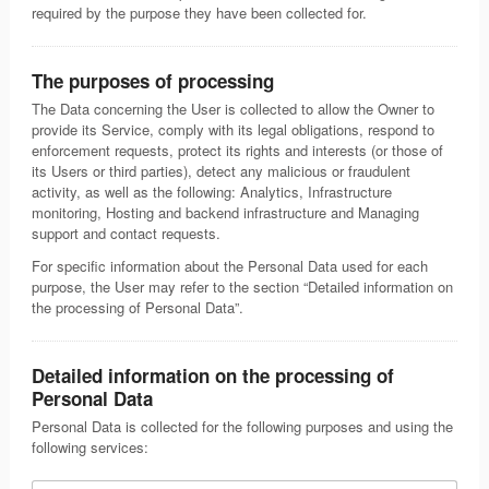
required by the purpose they have been collected for.
The purposes of processing
The Data concerning the User is collected to allow the Owner to
provide its Service, comply with its legal obligations, respond to
enforcement requests, protect its rights and interests (or those of
its Users or third parties), detect any malicious or fraudulent
activity, as well as the following: Analytics, Infrastructure
monitoring, Hosting and backend infrastructure and Managing
support and contact requests.
For specific information about the Personal Data used for each
purpose, the User may refer to the section “Detailed information on
the processing of Personal Data”.
Detailed information on the processing of
Personal Data
Personal Data is collected for the following purposes and using the
following services: