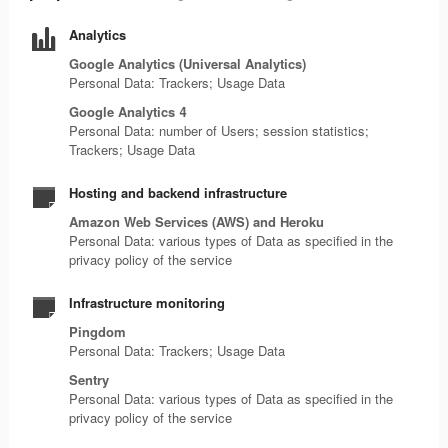
Analytics
Google Analytics (Universal Analytics)
Personal Data: Trackers; Usage Data
Google Analytics 4
Personal Data: number of Users; session statistics;
Trackers; Usage Data
Hosting and backend infrastructure
Amazon Web Services (AWS) and Heroku
Personal Data: various types of Data as specified in the
privacy policy of the service
Infrastructure monitoring
Pingdom
Personal Data: Trackers; Usage Data
Sentry
Personal Data: various types of Data as specified in the
privacy policy of the service