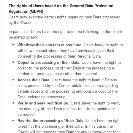
The rights of Users based on the General Data Protection
Regulation (GDPR)
Users may exercise certain rights regarding their Data processed
by the Owner.
In particular, Users have the right to do the following, to the extent
permitted by law:
Withdraw their consent at any time.
Users have the right to
withdraw consent where they have previously given their
consent to the processing of their Personal Data.
Object to processing of their Data.
Users have the right to
object to the processing of their Data if the processing is
carried out on a legal basis other than consent.
Access their Data.
Users have the right to learn if Data is
being processed by the Owner, obtain disclosure regarding
certain aspects of the processing and obtain a copy of the
Data undergoing processing.
Verify and seek rectification.
Users have the right to verify
the accuracy of their Data and ask for it to be updated or
corrected.
Restrict the processing of their Data.
Users have the right
to restrict the processing of their Data. In this case, the
Owner will not process their Data for any purpose other than