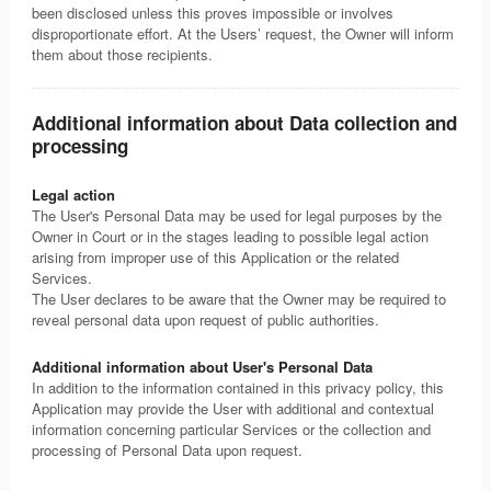
been disclosed unless this proves impossible or involves
disproportionate effort. At the Users’ request, the Owner will inform
them about those recipients.
Additional information about Data collection and
processing
Legal action
The User's Personal Data may be used for legal purposes by the
Owner in Court or in the stages leading to possible legal action
arising from improper use of this Application or the related
Services.
The User declares to be aware that the Owner may be required to
reveal personal data upon request of public authorities.
Additional information about User's Personal Data
In addition to the information contained in this privacy policy, this
Application may provide the User with additional and contextual
information concerning particular Services or the collection and
processing of Personal Data upon request.