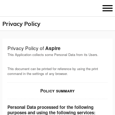
D
Privacy Policy
Privacy Policy of
Aspire
This Application collects some Personal Data from its Users.
This document can be printed for reference by using the print
command in the settings of any browser.
Policy summary
Personal Data processed for the following
purposes and using the following services: